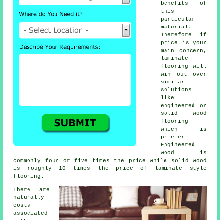
benefits of
this
particular
material.
Therefore if
price is your
main concern,
laminate
flooring will
win out over
similar
solutions
like
engineered or
solid wood
flooring
which is
pricier.
Engineered
wood is
commonly four or five times the price while solid wood
is roughly 10 times the price of laminate style
flooring.
There are
naturally
costs
associated