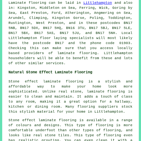
Laminate flooring can be laid in
Littlehampton
and also
in: Kingston, Middleton on Sea, Ferring, Wick, Goring by
Sea, East Preston, Ford, Atherington, Angmering on Sea,
Arundel, Climping, Kingston Gorse, Poling, Toddington,
Rustington, West Preston, and in these postcodes BN17
5NB, BN17 5DX, BN17 5HQ, BN16 3TU, BN17 5BJ, BN17 5LE,
BN17 5BX, BN17 5AS, BN17 5JU, and BN17 5NH. Local
Littlehampton floor laying specialists will most likely
have the postcode BN17 and the phone code 01903.
Checking this can make sure that you access locally
based providers of laminate flooring. Littlehampton
householders will be able to benefit from these and lots
of other similar services.
Natural Stone Effect Laminate Flooring
Stone effect laminate flooring is a stylish and
affordable way to make your home look more
sophisticated. Unlike real stone, laminate flooring is
easier to clean and maintain. It adds a touch of class
to any room, making it a great option for a hallway,
kitchen or dining room. Many flooring suppliers stock
this stylish material for your home in Littlehampton.
Stone effect laminate flooring is available in a range
of colours and designs. This type of flooring is more
comfortable underfoot than other types of flooring, and
looks like real stone tiles. This type of flooring even
has realistic grouting. You can even clean it with a