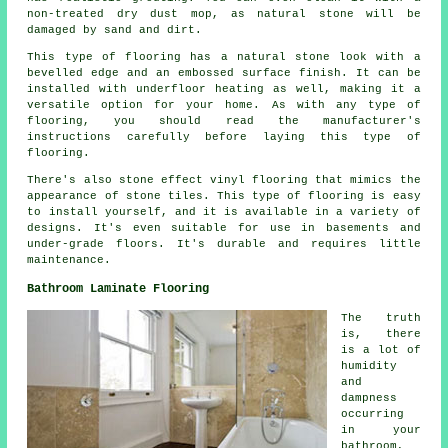
non-treated dry dust mop, as natural stone will be
damaged by sand and dirt.
This type of flooring has a natural stone look with a
bevelled edge and an embossed surface finish. It can be
installed with underfloor heating as well, making it a
versatile option for your home. As with any type of
flooring, you should read the manufacturer's
instructions carefully before laying this type of
flooring.
There's also stone effect vinyl flooring that mimics the
appearance of stone tiles. This type of flooring is easy
to install yourself, and it is available in a variety of
designs. It's even suitable for use in basements and
under-grade floors. It's durable and requires little
maintenance.
Bathroom Laminate Flooring
The truth
is, there
is a lot of
humidity
and
dampness
occurring
in your
bathroom,