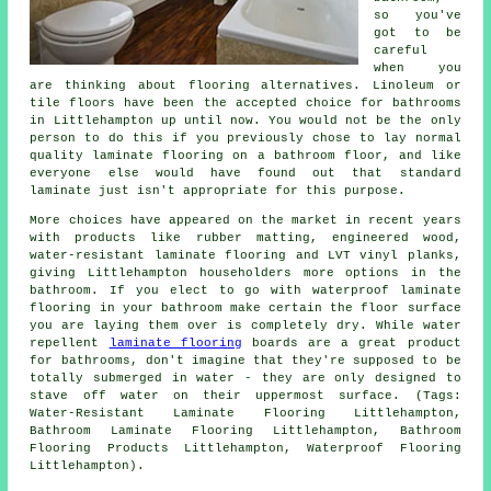
so you've
got to be
careful
when you
are thinking about flooring alternatives. Linoleum or
tile floors have been the accepted choice for bathrooms
in Littlehampton up until now. You would not be the only
person to do this if you previously chose to lay normal
quality laminate flooring on a bathroom floor, and like
everyone else would have found out that standard
laminate just isn't appropriate for this purpose.
More choices have appeared on the market in recent years
with products like rubber matting, engineered wood,
water-resistant laminate flooring and LVT vinyl planks,
giving Littlehampton householders more options in the
bathroom. If you elect to go with waterproof laminate
flooring in your bathroom make certain the floor surface
you are laying them over is completely dry. While water
repellent
laminate flooring
boards are a great product
for bathrooms, don't imagine that they're supposed to be
totally submerged in water - they are only designed to
stave off water on their uppermost surface. (Tags:
Water-Resistant Laminate Flooring Littlehampton,
Bathroom Laminate Flooring Littlehampton, Bathroom
Flooring Products Littlehampton, Waterproof Flooring
Littlehampton).