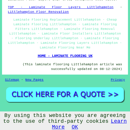
TOP - Laminate Floor Layers Littlehampton
-
Littlehampton Floor Renovation
Laminate Flooring Replacement Littlehampton - Cheap
Laminate Flooring Littlehampton - Laminate Flooring
Fitters Littlehampton - Laminate Flooring Removal
Littlehampton - Laminate Floor Installers Littlehampton
- Flooring Underlay Littlehampton - Laminate Flooring
Littlehampton - Laminate Flooring Layers Littlehampton -
Laminate Flooring Near Me
HOME - LAMINATE FLOORING UK
(This laminate flooring Littlehampton article was
successfully updated on 08-12-2024)
Sitemap
-
New Pages
Privacy
©
Floori
2024 - Laminate Floor Layers Littlehampton (BN17)
By using this website you are agreeing
to the use of third-party cookies
Learn
More
OK
and more