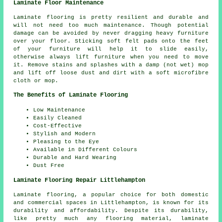
Laminate Floor Maintenance
Laminate flooring is pretty resilient and durable and
will not need too much maintenance. Though potential
damage can be avoided by never dragging heavy furniture
over your floor. Sticking soft felt pads onto the feet
of your furniture will help it to slide easily,
otherwise always lift furniture when you need to move
it. Remove stains and splashes with a damp (not wet) mop
and lift off loose dust and dirt with a soft microfibre
cloth or mop.
The Benefits of Laminate Flooring
Low Maintenance
Easily Cleaned
Cost-Effective
Stylish and Modern
Pleasing to the Eye
Available in Different Colours
Durable and Hard Wearing
Dust Free
Laminate Flooring Repair Littlehampton
Laminate flooring, a popular choice for both domestic
and commercial spaces in Littlehampton, is known for its
durability and affordability. Despite its durability,
like pretty much any flooring material, laminate