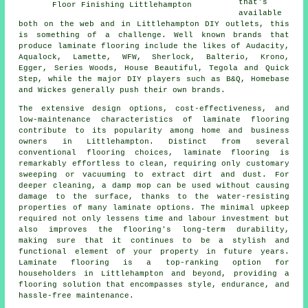
that's
Floor Finishing Littlehampton
available
both on the web and in Littlehampton DIY outlets, this
is something of a challenge. Well known brands that
produce laminate flooring include the likes of Audacity,
Aqualock, Lamette, WFW, Sherlock, Balterio, Krono,
Egger, Series Woods, House Beautiful, Tegola and Quick
Step, while the major DIY players such as B&Q, Homebase
and Wickes generally push their own brands.
The extensive design options, cost-effectiveness, and
low-maintenance characteristics of
laminate flooring
contribute to its popularity among home and business
owners in Littlehampton. Distinct from several
conventional flooring choices, laminate flooring is
remarkably effortless to clean, requiring only customary
sweeping or vacuuming to extract dirt and dust. For
deeper cleaning, a damp mop can be used without causing
damage to the surface, thanks to the water-resisting
properties of many laminate options. The minimal upkeep
required not only lessens time and labour investment but
also improves the flooring's long-term durability,
making sure that it continues to be a stylish and
functional element of your property in future years.
Laminate flooring is a top-ranking option for
householders in Littlehampton and beyond, providing a
flooring solution that encompasses style, endurance, and
hassle-free maintenance.