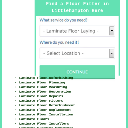
Find a Floor Fitter in
Littlehampton Here
Laminate Floor Refurbishing
Laminate Floor Planning
Laminate Floor Measuring
Laminate Floor Restoration
Laminate Floor Repairs
Laminate Floor Fitters
Laminate Floor Refurbishment
Laminate Floor Replacement
Laminate Floor Installation
Laminate Floors
Laminate Floor Installers