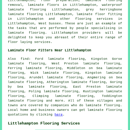
Littlehampton, floor preparation, laminate flooring
removal,
laminate floors
in Littlehampton, waterproof
laminate flooring Littlehampton, grey herringbone
laminate flooring Littlehampton,
laminate floor fitting
in Littlehampton and other
flooring services
in
Littlehampton,
West Sussex
. These are just an example of
the tasks that are performed by people specialising in
laminate flooring. Littlehampton providers will be
delighted to keep you abreast of their entire range of
floor laying services.
Laminate Floor Fitters Near Littlehampton
Also
find
: Ford laminate flooring, Kingston Gorse
laminate flooring, West Preston laminate flooring,
Ferring laminate flooring, Middleton on Sea laminate
flooring, Wick laminate flooring, Kingston laminate
flooring, Arundel laminate flooring, Angmering on Sea
laminate flooring, Atherington laminate flooring, Goring
by Sea laminate flooring, East Preston laminate
flooring, Poling laminate flooring, Rustington laminate
flooring, Climping laminate flooring, Toddington
laminate flooring and more. All of these villages and
towns are covered by companies who do
laminate flooring
.
Local home and business owners can get laminate flooring
quotations by clicking
here
.
Littlehampton Flooring Services