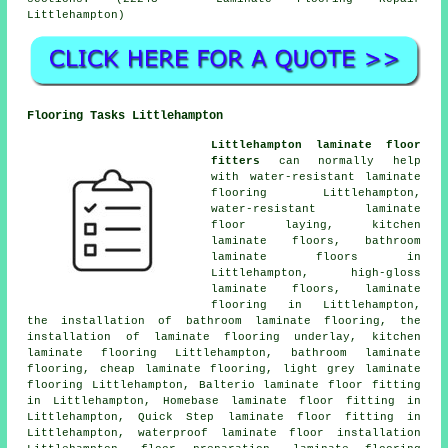
Littlehampton)
Flooring Tasks Littlehampton
Littlehampton laminate floor
fitters
can normally help
with water-resistant laminate
flooring Littlehampton,
water-resistant laminate
floor laying, kitchen
laminate floors, bathroom
laminate floors in
Littlehampton, high-gloss
laminate floors,
laminate
flooring
in Littlehampton,
the installation of bathroom laminate flooring, the
installation of laminate flooring underlay, kitchen
laminate flooring Littlehampton, bathroom laminate
flooring,
cheap laminate flooring
, light grey laminate
flooring Littlehampton, Balterio laminate floor fitting
in Littlehampton, Homebase laminate floor fitting in
Littlehampton, Quick Step laminate floor fitting in
Littlehampton, waterproof laminate floor installation