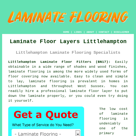
HOME
|
LINKS
|
ABOUT
|
CONTACT
|
DISCLAIMER
Laminate Floor Layers Littlehampton
Littlehampton Laminate Flooring Specialists
Littlehampton Laminate Floor Fitters (BN17):
Easily
obtainable in a wide range of shades and wood finishes,
laminate flooring
is among the more widely used forms of
floor covering now available. Easy to clean and simple
to lay, laminate flooring is prevalent in homes in
Littlehampton and throughout West Sussex. You can
readily hire a professional laminate floor layer to put
down the laminate properly, or you could even try doing
it yourself.
The low cost
of
laminate
flooring
is
undeniably
one of the
primary