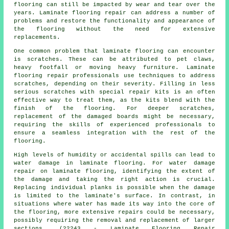
flooring can still be impacted by wear and tear over the
years. Laminate flooring repair can address a number of
problems and restore the functionality and appearance of
the flooring without the need for extensive
replacements.
One common problem that laminate flooring can encounter
is scratches. These can be attributed to pet claws,
heavy footfall or moving heavy furniture. Laminate
flooring repair professionals use techniques to address
scratches, depending on their severity. Filling in less
serious scratches with special repair kits is an often
effective way to treat them, as the kits blend with the
finish of the flooring. For deeper scratches,
replacement of the damaged boards might be necessary,
requiring the skills of experienced professionals to
ensure a seamless integration with the rest of the
flooring.
High levels of humidity or accidental spills can lead to
water damage in
laminate flooring
. For water damage
repair on laminate flooring, identifying the extent of
the damage and taking the right action is crucial.
Replacing individual planks is possible when the damage
is limited to the laminate's surface. In contrast, in
situations where water has made its way into the core of
the flooring, more extensive repairs could be necessary,
possibly requiring the removal and replacement of larger
sections. (22243 - Laminate Flooring Repair