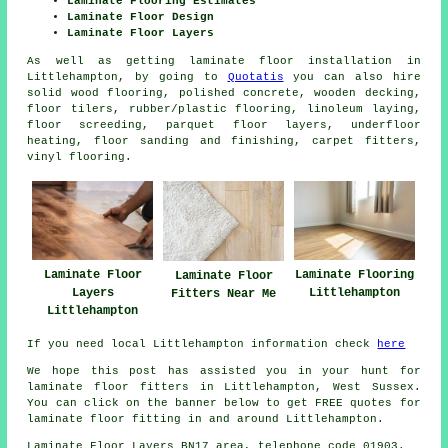
Laminate Flooring Estimates
Laminate Floor Design
Laminate Floor Layers
As well as getting laminate floor installation in
Littlehampton, by going to
Quotatis
you can also hire
solid wood flooring, polished concrete, wooden decking,
floor tilers, rubber/plastic flooring, linoleum laying,
floor screeding, parquet floor layers, underfloor
heating, floor sanding and finishing, carpet fitters,
vinyl flooring.
Laminate Floor
Laminate Flooring
Laminate Floor
Layers
Littlehampton
Fitters Near Me
Littlehampton
If you need local Littlehampton information check
here
We hope this post has assisted you in your hunt for
laminate floor fitters in Littlehampton, West Sussex.
You can click on the banner below to get FREE quotes for
laminate floor fitting in and around Littlehampton.
Laminate Floor Layers BN17 area, telephone code 01903.