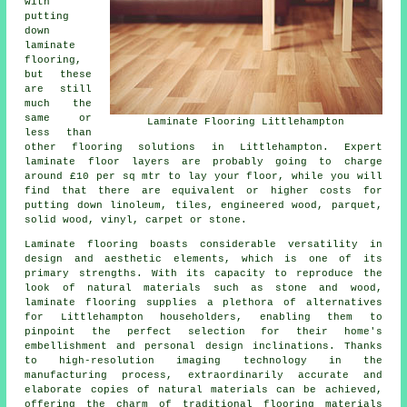
with
putting
down
laminate
flooring,
but these
are still
much the
same or
Laminate Flooring Littlehampton
less than
other flooring solutions in Littlehampton. Expert
laminate floor layers
are probably going to charge
around £10 per sq mtr to lay your floor, while you will
find that there are equivalent or higher costs for
putting down linoleum, tiles, engineered wood, parquet,
solid wood, vinyl, carpet or stone.
Laminate flooring boasts considerable versatility in
design and aesthetic elements, which is one of its
primary strengths. With its capacity to reproduce the
look of natural materials such as stone and wood,
laminate flooring supplies a plethora of alternatives
for Littlehampton householders, enabling them to
pinpoint the perfect selection for their home's
embellishment and personal design inclinations. Thanks
to high-resolution imaging technology in the
manufacturing process, extraordinarily accurate and
elaborate copies of natural materials can be achieved,
offering the charm of traditional flooring materials