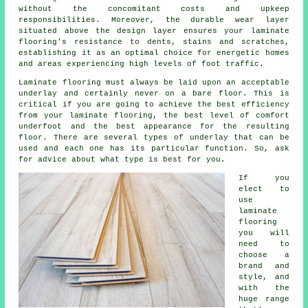
without the concomitant costs and upkeep
responsibilities. Moreover, the durable wear layer
situated above the design layer ensures your laminate
flooring's resistance to dents, stains and scratches,
establishing it as an optimal choice for energetic homes
and areas experiencing high levels of foot traffic.
Laminate flooring must always be laid upon an acceptable
underlay and certainly never on a bare floor. This is
critical if you are going to achieve the best efficiency
from your laminate flooring, the best level of comfort
underfoot and the best appearance for the resulting
floor. There are several types of underlay that can be
used and each one has its particular function. So, ask
for advice about what type is best for you.
If you
elect to
use
laminate
flooring
you will
need to
choose a
brand and
style, and
with the
huge range